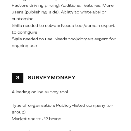
Factors driving pricing: Additional features, More
users (publishing-side), Ability to whitelabel or
customise
Skills needed to set-up: Needs tool/domain expert
to configure
Skills needed to use: Needs tool/domain expert for
ongoing use
3
SURVEYMONKEY
A leading online survey tool.
Type of organisation: Publicly-listed company (or
group)
Market share: #2 brand