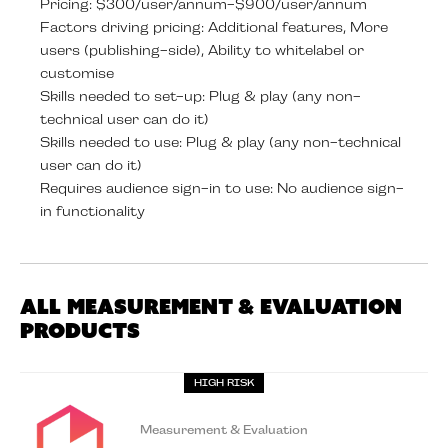
Pricing: $300/user/annum-$900/user/annum
Factors driving pricing: Additional features, More
users (publishing-side), Ability to whitelabel or
customise
Skills needed to set-up: Plug & play (any non-
technical user can do it)
Skills needed to use: Plug & play (any non-technical
user can do it)
Requires audience sign-in to use: No audience sign-
in functionality
All Measurement & Evaluation
Products
HIGH RISK
Measurement & Evaluation