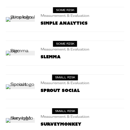
SOME RISK
Measurement & Evaluation
Simple Analytics
SOME RISK
Measurement & Evaluation
Slemma
SMALL RISK
Measurement & Evaluation
Sprout Social
SMALL RISK
Measurement & Evaluation
SurveyMonkey