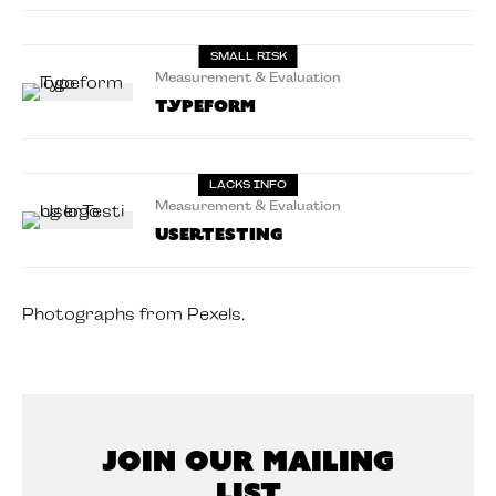
SMALL RISK
Measurement & Evaluation
Typeform
LACKS INFO
Measurement & Evaluation
UserTesting
Photographs from Pexels.
Join Our Mailing
List