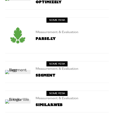
Optimizely
SOME RISK
Measurement & Evaluation
Parse.ly
SOME RISK
Measurement & Evaluation
Segment
SOME RISK
Measurement & Evaluation
Similarweb