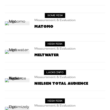
SOME RISK
Measurement & Evaluation
Matomo
HIGH RISK
Measurement & Evaluation
Meltwater
LACKS INFO
Measurement & Evaluation
Nielsen Total Audience
HIGH RISK
Measurement & Evaluation