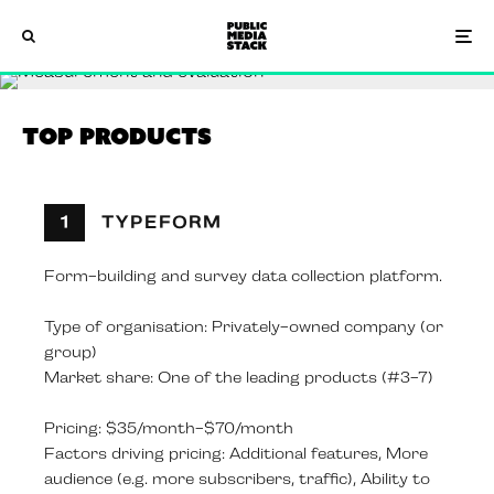
Top Products
1
TYPEFORM
Form-building and survey data collection platform.
Type of organisation: Privately-owned company (or
group)
Market share: One of the leading products (#3-7)
Pricing: $35/month-$70/month
Factors driving pricing: Additional features, More
audience (e.g. more subscribers, traffic), Ability to