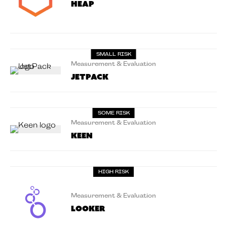
Heap
SMALL RISK
Measurement & Evaluation
Jetpack
SOME RISK
Measurement & Evaluation
Keen
HIGH RISK
Measurement & Evaluation
Looker