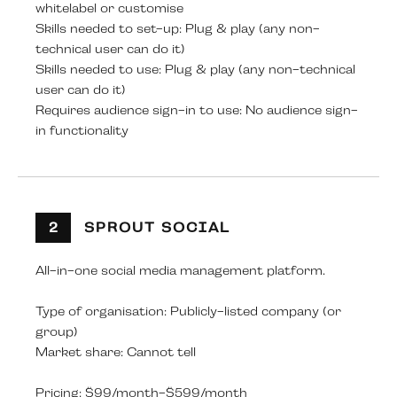
whitelabel or customise
Skills needed to set-up: Plug & play (any non-
technical user can do it)
Skills needed to use: Plug & play (any non-technical
user can do it)
Requires audience sign-in to use: No audience sign-
in functionality
2
SPROUT SOCIAL
All-in-one social media management platform.
Type of organisation: Publicly-listed company (or
group)
Market share: Cannot tell
Pricing: $99/month-$599/month