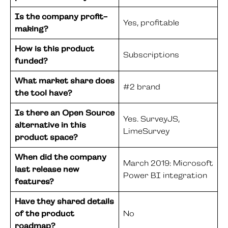
Is the company profit-
Yes, profitable
making?
How is this product
Subscriptions
funded?
What market share does
#2 brand
the tool have?
Is there an Open Source
Yes. SurveyJS,
alternative in this
LimeSurvey
product space?
When did the company
March 2019: Microsoft
last release new
Power BI integration
features?
Have they shared details
of the product
No
roadmap?