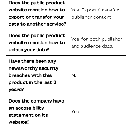
Does the public product
website mention how to
Yes: Export/transfer
export or transfer your
publisher content
data to another service?
Does the public product
Yes: for both publisher
website mention how to
and audience data
delete your data?
Have there been any
newsworthy security
breaches with this
No
product in the last 3
years?
Does the company have
an accessibility
Yes
statement on its
website?