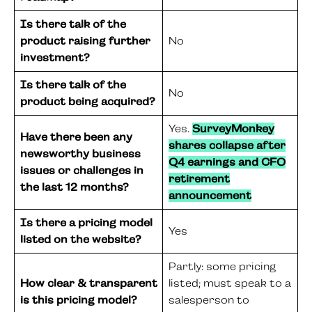
Is there talk of the
product raising further
No
investment?
Is there talk of the
No
product being acquired?
Yes.
SurveyMonkey
Have there been any
shares collapse after
newsworthy business
Q4 earnings and CFO
issues or challenges in
retirement
the last 12 months?
announcement
Is there a pricing model
Yes
listed on the website?
Partly: some pricing
How clear & transparent
listed; must speak to a
is this pricing model?
salesperson to