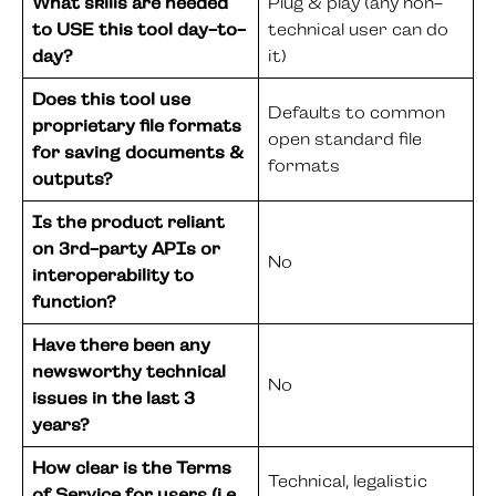
What skills are needed
Plug & play (any non-
to USE this tool day-to-
technical user can do
day?
it)
Does this tool use
Defaults to common
proprietary file formats
open standard file
for saving documents &
formats
outputs?
Is the product reliant
on 3rd-party APIs or
No
interoperability to
function?
Have there been any
newsworthy technical
No
issues in the last 3
years?
How clear is the Terms
Technical, legalistic
of Service for users (i.e.