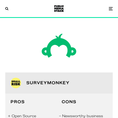
SURVEYMONKEY
PROS
CONS
Open Source
Newsworthy business