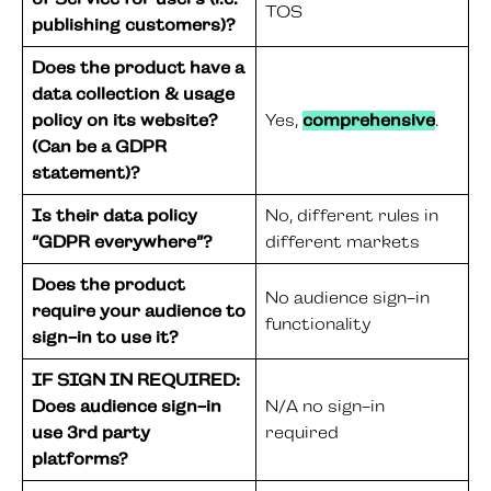
TOS
publishing customers)?
Does the product have a
data collection & usage
policy on its website?
Yes,
comprehensive
.
(Can be a GDPR
statement)?
Is their data policy
No, different rules in
“GDPR everywhere”?
different markets
Does the product
No audience sign-in
require your audience to
functionality
sign-in to use it?
IF SIGN IN REQUIRED:
Does audience sign-in
N/A no sign-in
use 3rd party
required
platforms?