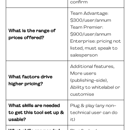
confirm
Team Advantage:
$300/user/annum
Team Premier:
What is the range of
$900/user/annum
prices offered?
Enterprise: pricing not
listed, must speak to
salesperson
Additional features,
More users
What factors drive
(publishing-side),
higher pricing?
Ability to whitelabel or
customise
What skills are needed
Plug & play (any non-
to get this tool set up &
technical user can do
usable?
it)