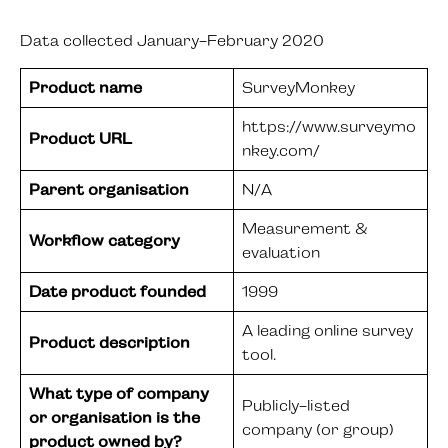
Data collected January-February 2020
Product name
SurveyMonkey
https://www.surveymo
Product URL
nkey.com/
Parent organisation
N/A
Measurement &
Workflow category
evaluation
Date product founded
1999
A leading online survey
Product description
tool.
What type of company
Publicly-listed
or organisation is the
company (or group)
product owned by?