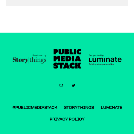
#PUBLICMEDIASTACK
STORYTHINGS
LUMINATE
PRIVACY POLICY