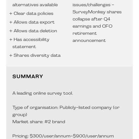
alternatives available
issues/challenges -
SurveyMonkey shares
Clear data policies
collapse after Q4
Allows data export
earnings and CFO
Allows data deletion
retirement
Has accessibility
announcement
statement
Shares diversity data
SUMMARY
A leading online survey tool.
Type of organisation: Publicly-listed company (or
group)
Market share: #2 brand
Pricing: $300/user/annum-$900/user/annum