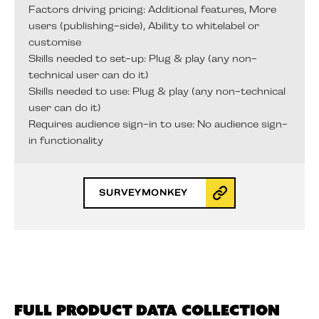
Factors driving pricing: Additional features, More
users (publishing-side), Ability to whitelabel or
customise
Skills needed to set-up: Plug & play (any non-
technical user can do it)
Skills needed to use: Plug & play (any non-technical
user can do it)
Requires audience sign-in to use: No audience sign-
in functionality
SURVEYMONKEY
Full Product Data Collection