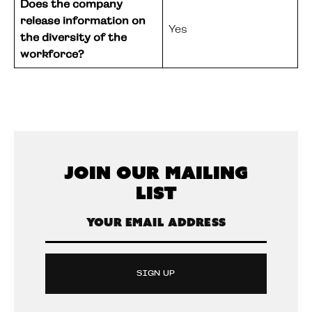
Does the company
release information on
Yes
the diversity of the
workforce?
Join Our Mailing
List