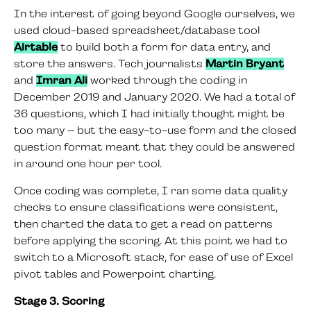
In the interest of going beyond Google ourselves, we
used cloud-based spreadsheet/database tool
Airtable
to build both a form for data entry, and
store the answers. Tech journalists
Martin Bryant
and
Imran Ali
worked through the coding in
December 2019 and January 2020. We had a total of
36 questions, which I had initially thought might be
too many – but the easy-to-use form and the closed
question format meant that they could be answered
in around one hour per tool.
Once coding was complete, I ran some data quality
checks to ensure classifications were consistent,
then charted the data to get a read on patterns
before applying the scoring. At this point we had to
switch to a Microsoft stack, for ease of use of Excel
pivot tables and Powerpoint charting.
Stage 3. Scoring