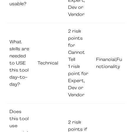
Expert,
usable?
Dev or
Vendor
2 risk
points
What
for
skills are
Cannot
needed
Tell
Financial,Fu
to USE
Technical
1 risk
nctionality
this tool
point for
day-to-
Expert,
day?
Dev or
Vendor
Does
this tool
2 risk
use
points if