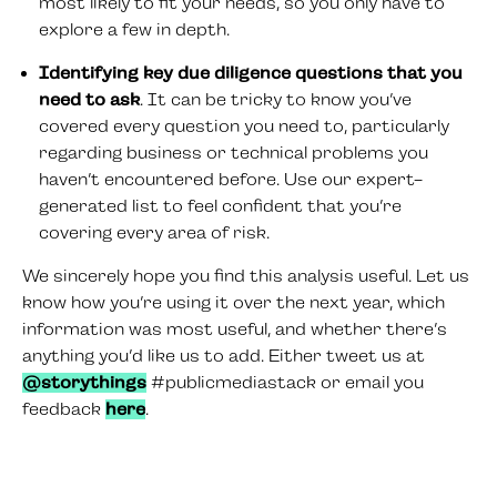
most likely to fit your needs, so you only have to
explore a few in depth.
Identifying key due diligence questions that you
need to ask
. It can be tricky to know you’ve
covered every question you need to, particularly
regarding business or technical problems you
haven’t encountered before. Use our expert-
generated list to feel confident that you’re
covering every area of risk.
We sincerely hope you find this analysis useful. Let us
know how you’re using it over the next year, which
information was most useful, and whether there’s
anything you’d like us to add. Either tweet us at
@storythings
#publicmediastack or email you
feedback
here
.