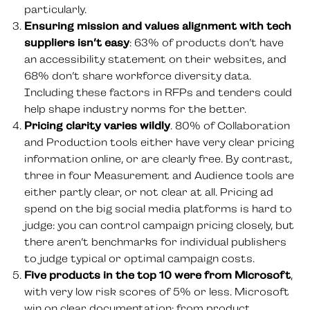
particularly.
Ensuring mission and values alignment with tech
suppliers isn’t easy
: 63% of products don’t have
an accessibility statement on their websites, and
68% don’t share workforce diversity data.
Including these factors in RFPs and tenders could
help shape industry norms for the better.
Pricing clarity varies wildly
. 80% of Collaboration
and Production tools either have very clear pricing
information online, or are clearly free. By contrast,
three in four Measurement and Audience tools are
either partly clear, or not clear at all. Pricing ad
spend on the big social media platforms is hard to
judge: you can control campaign pricing closely, but
there aren’t benchmarks for individual publishers
to judge typical or optimal campaign costs.
Five products in the top 10 were from Microsoft
,
with very low risk scores of 5% or less. Microsoft
win on clear documentation: from product