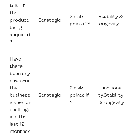
talk of
the
2 risk
Stability &
product
Strategic
point if Y
longevity
being
acquired
?
Have
there
been any
newswor
thy
2 risk
Functionali
business
Strategic
points if
ty,Stability
issues or
Y
& longevity
challenge
s in the
last 12
months?