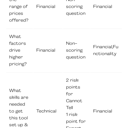
range of
Financial
scoring
Financial
prices
question
offered?
What
factors
Non-
Financial,Fu
drive
Financial
scoring
nctionality
higher
question
pricing?
2 risk
points
What
for
skills are
Cannot
needed
Tell
to get
Technical
Financial
1 risk
this tool
point for
set up &