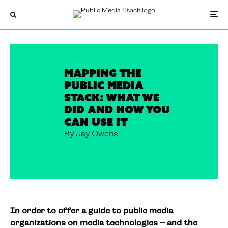
Mapping the
Public Media
Stack: what we
did and how you
can use it
By Jay Owens
In order to offer a guide to public media
organizations on media technologies – and the