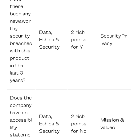
there
been any
newswor
thy
Data,
2 risk
security
Security,Pr
Ethics &
points
breaches
ivacy
Security
for Y
with this
product
in the
last 3
years?
Does the
company
have an
Data,
2 risk
accessibi
Mission &
Ethics &
points
lity
values
Security
for No
stateme