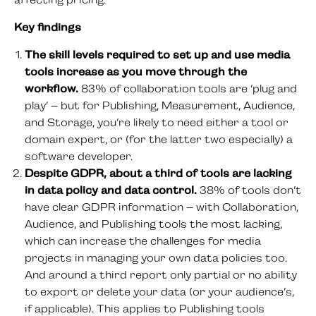
affecting pricing.
Key findings
The skill levels required to set up and use media
tools increase as you move through the
workflow.
83% of collaboration tools are ‘plug and
play’ – but for Publishing, Measurement, Audience,
and Storage, you’re likely to need either a tool or
domain expert, or (for the latter two especially) a
software developer.
Despite GDPR, about a third of tools are lacking
in data policy and data control.
38% of tools don’t
have clear GDPR information – with Collaboration,
Audience, and Publishing tools the most lacking,
which can increase the challenges for media
projects in managing your own data policies too.
And around a third report only partial or no ability
to export or delete your data (or your audience’s,
if applicable). This applies to Publishing tools