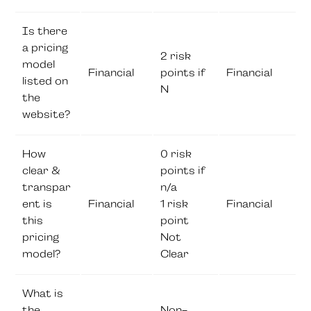
Is there
a pricing
2 risk
model
Financial
points if
Financial
listed on
N
the
website?
How
0 risk
clear &
points if
transpar
n/a
ent is
Financial
1 risk
Financial
this
point
pricing
Not
model?
Clear
What is
the
Non-