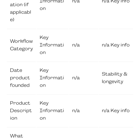
Informati
n/a
n/a Key info
ation (if
on
applicabl
e)
Key
Workflow
Informati
n/a
n/a Key info
Category
on
Date
Key
Stability &
product
Informati
n/a
longevity
founded
on
Product
Key
Descript
Informati
n/a
n/a Key info
ion
on
What