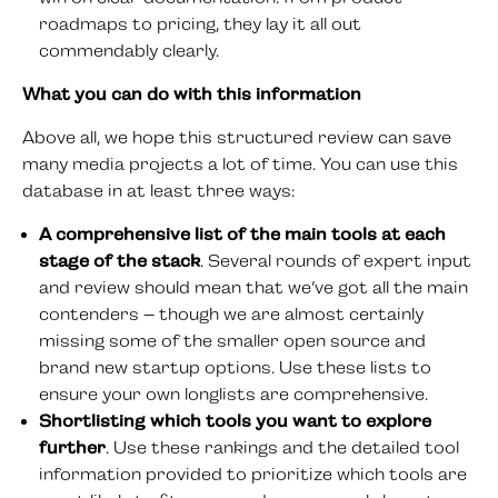
roadmaps to pricing, they lay it all out
commendably clearly.
What you can do with this information
Above all, we hope this structured review can save
many media projects a lot of time. You can use this
database in at least three ways:
A comprehensive list of the main tools at each
stage of the stack
. Several rounds of expert input
and review should mean that we’ve got all the main
contenders – though we are almost certainly
missing some of the smaller open source and
brand new startup options. Use these lists to
ensure your own longlists are comprehensive.
Shortlisting which tools you want to explore
further
. Use these rankings and the detailed tool
information provided to prioritize which tools are