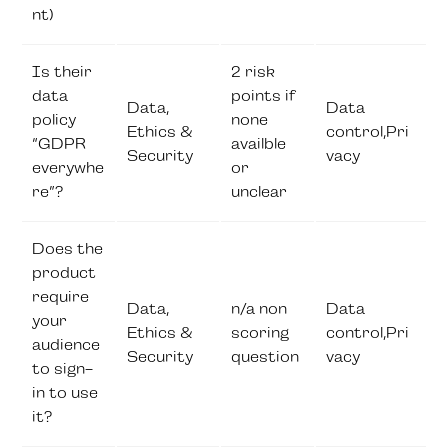
nt)
Is their
2 risk
data
points if
Data,
Data
policy
none
Ethics &
control,Pri
“GDPR
availble
Security
vacy
everywhe
or
re”?
unclear
Does the
product
require
Data,
n/a non
Data
your
Ethics &
scoring
control,Pri
audience
Security
question
vacy
to sign-
in to use
it?