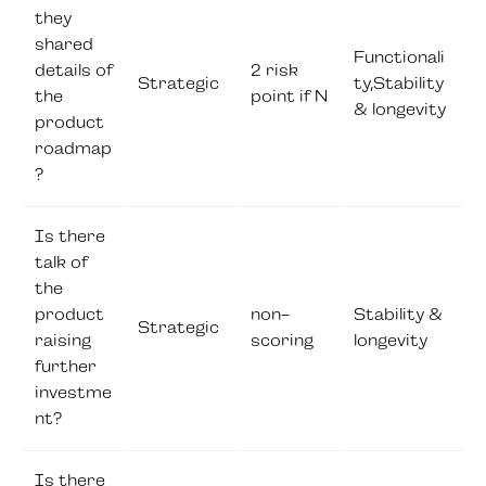
they
shared
Functionali
details of
2 risk
Strategic
ty,Stability
the
point if N
& longevity
product
roadmap
?
Is there
talk of
the
product
non-
Stability &
Strategic
raising
scoring
longevity
further
investme
nt?
Is there