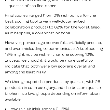
Each section was weighted to account for a
quarter of the final score
Final scores ranged from 0% risk points for the
best scoring tool (a very well-documented
collaboration product) to 62% for the worst (also,
as it happens, a collaboration tool).
However, percentage scores felt artificially precise,
and even misleading to communicate. A tool scoring
13% might not be riskier than one scoring 12%.
Instead we thought it would be more useful to
indicate that both were low scorers overall, and
among the least risky.
We then grouped the products by quartile, with 28
products in each category, and the bottom quartile
broken into two groups depending on information
available:
Lowest risk (risk scores 0-16%)