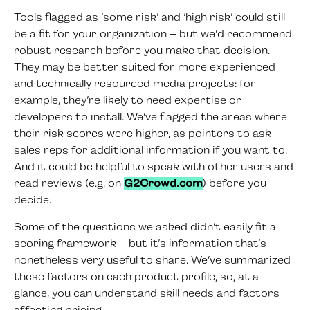
Tools flagged as ‘some risk’ and ‘high risk’ could still
be a fit for your organization – but we’d recommend
robust research before you make that decision.
They may be better suited for more experienced
and technically resourced media projects: for
example, they’re likely to need expertise or
developers to install. We’ve flagged the areas where
their risk scores were higher, as pointers to ask
sales reps for additional information if you want to.
And it could be helpful to speak with other users and
read reviews (e.g. on
G2Crowd.com
) before you
decide.
Some of the questions we asked didn’t easily fit a
scoring framework – but it’s information that’s
nonetheless very useful to share. We’ve summarized
these factors on each product profile, so, at a
glance, you can understand skill needs and factors