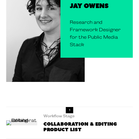
Jay Owens
Research and
Framework Designer
for the Public Media
Stack
1
Workflow Stage
Collaboration & Editing
Product List