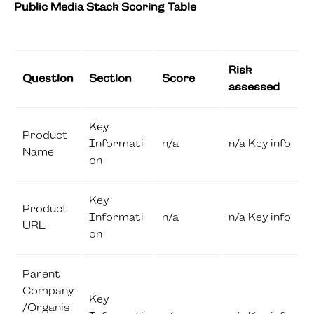
Public Media Stack Scoring Table
Risk
Question
Section
Score
assessed
Key
Product
Informati
n/a
n/a Key info
Name
on
Key
Product
Informati
n/a
n/a Key info
URL
on
Parent
Company
Key
/Organis