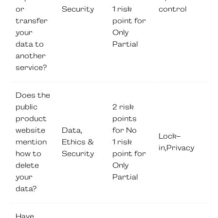
or
Security
1 risk
control
transfer
point for
your
Only
data to
Partial
another
service?
Does the
public
2 risk
product
points
website
Data,
for No
Lock-
mention
Ethics &
1 risk
in,Privacy
how to
Security
point for
delete
Only
your
Partial
data?
Have