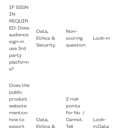
IF SIGN
IN
REQUIR
ED: Does
Data,
Non-
audience
Ethics &
scoring
Lock-in
sign-in
Security
question
use 3rd
party
platform
s?
Does the
public
product
2 risk
website
points
mention
for No /
how to
Data,
Cannot
Lock-
export
Ethics &
Tell
in,Data