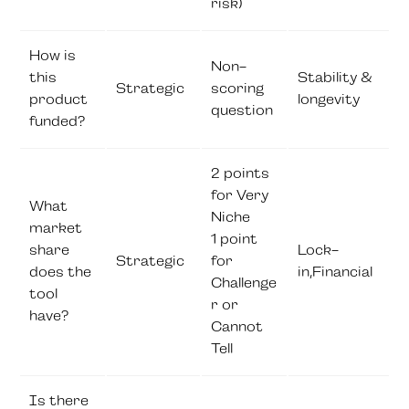
risk)
How is
Non-
this
Stability &
Strategic
scoring
product
longevity
question
funded?
2 points
for Very
What
Niche
market
1 point
share
Lock-
Strategic
for
does the
in,Financial
Challenge
tool
r or
have?
Cannot
Tell
Is there