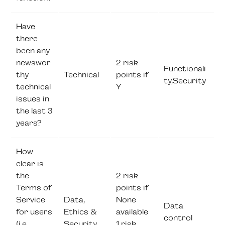
Have
there
been any
newswor
2 risk
Functionali
thy
Technical
points if
ty,Security
technical
Y
issues in
the last 3
years?
How
clear is
the
2 risk
Terms of
points if
Service
Data,
None
Data
for users
Ethics &
available
control
(i.e.
Security
1 risk