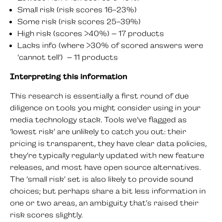
Small risk (risk scores 16-23%)
Some risk (risk scores 25-39%)
High risk (scores >40%) – 17 products
Lacks info (where >30% of scored answers were
‘cannot tell’) – 11 products
Interpreting this information
This research is essentially a first round of due
diligence on tools you might consider using in your
media technology stack. Tools we’ve flagged as
‘lowest risk’ are unlikely to catch you out: their
pricing is transparent, they have clear data policies,
they’re typically regularly updated with new feature
releases, and most have open source alternatives.
The ‘small risk’ set is also likely to provide sound
choices; but perhaps share a bit less information in
one or two areas, an ambiguity that’s raised their
risk scores slightly.