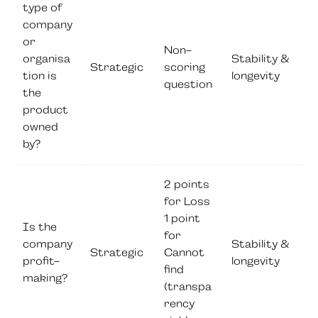
type of
company
or
Non-
organisa
Stability &
Strategic
scoring
tion is
longevity
question
the
product
owned
by?
2 points
for Loss
1 point
Is the
for
company
Stability &
Strategic
Cannot
profit-
longevity
find
making?
(transpa
rency