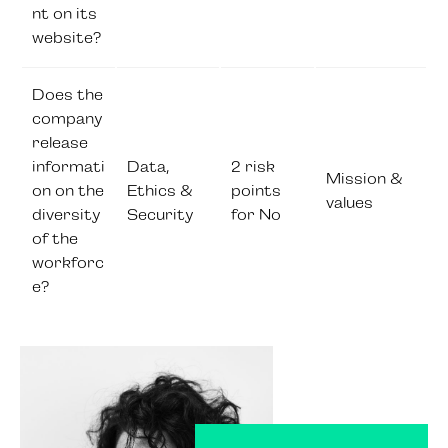
nt on its
website?
Does the
company
release
informati
Data,
2 risk
Mission &
on on the
Ethics &
points
values
diversity
Security
for No
of the
workforc
e?