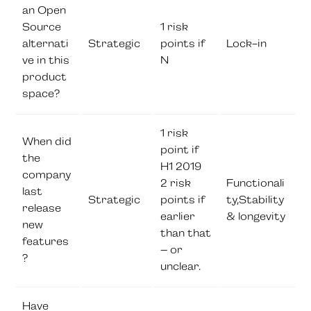
an Open
Source
1 risk
alternati
Strategic
points if
Lock-in
ve in this
N
product
space?
1 risk
When did
point if
the
H1 2019
company
2 risk
Functionali
last
Strategic
points if
ty,Stability
release
earlier
& longevity
new
than that
features
– or
?
unclear.
Have