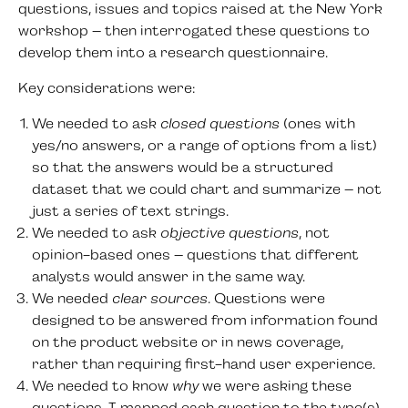
questions, issues and topics raised at the New York
workshop – then interrogated these questions to
develop them into a research questionnaire.
Key considerations were:
We needed to ask
closed questions
(ones with
yes/no answers, or a range of options from a list)
so that the answers would be a structured
dataset that we could chart and summarize – not
just a series of text strings.
We needed to ask
objective questions
, not
opinion-based ones – questions that different
analysts would answer in the same way.
We needed
clear sources
. Questions were
designed to be answered from information found
on the product website or in news coverage,
rather than requiring first-hand user experience.
We needed to know
why
we were asking these