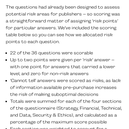
The questions had already been designed to assess
potential risk areas for publishers – so scoring was
a straightforward matter of assigning ‘risk points’
for particular answers. We’ve included the scoring
table below so you can see how we allocated risk
points to each question.
22 of the 36 questions were scorable
Up to two points were given per ‘risk’ answer –
with one point for answers that carried a lower
level, and zero for non-risk answers
‘Cannot tell’ answers were scored as risks, as lack
of information available pre-purchase increases
the risk of making suboptimal decisions
Totals were summed for each of the four sections
of the questionnaire (Strategy, Financial, Technical,
and Data, Security & Ethics), and calculated as a
percentage of the maximum score possible