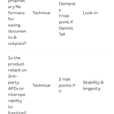
propriet
Demand
ary file
s
formats
Technical
Lock-in
1 risk
for
point if
saving
Cannot
documen
Tell
ts &
outputs?
Is the
product
reliant on
3rd-
2 risk
party
Stability &
Technical
points if
APIs or
longevity
Y
interope
rability
to
function?