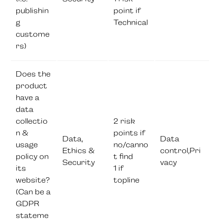
publishin
point if
g
Technical
custome
rs)
Does the
product
have a
data
collectio
2 risk
n &
points if
Data,
Data
usage
no/canno
Ethics &
control,Pri
policy on
t find
Security
vacy
its
1 if
website?
topline
(Can be a
GDPR
stateme