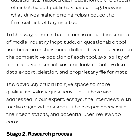
questions. I mapped each question to the type(s)
of risk it helped publishers avoid – e.g. knowing
what drives higher pricing helps reduce the
financial risk of buying a tool.
In this way, some initial concerns around instances
of media industry ineptitude, or questionable tool
use, became rather more dialled-down inquiries into
the competitive position of each tool, availability of
open-source alternatives, and lock-in factors like
data export, deletion, and proprietary file formats.
It’s obviously crucial to give space to more
qualitative values questions – but these are
addressed in our expert essays, the interviews with
media organizations about their experiences with
their tech stacks, and potential user reviews to
come.
Stage 2. Research process