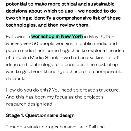
potential to make more ethical and sustainable
decisions about which to use – we needed to do
two things: identify a comprehensive list of these
technologies, and then review them.
Following a
workshop in New York
in May 2019 –
where over 50 people working in public media and
public media tech came together to explore the idea
of a Public Media Stack – we had an exciting list of
ideas and technologies to consider. The next step
was to get from these hypotheses to a comparable
dataset.
How do you do this? You need to create structure.
And this has been my focus as the project’s
research design lead.
Stage 1. Questionnaire design
I made a single, comprehensive list of all the