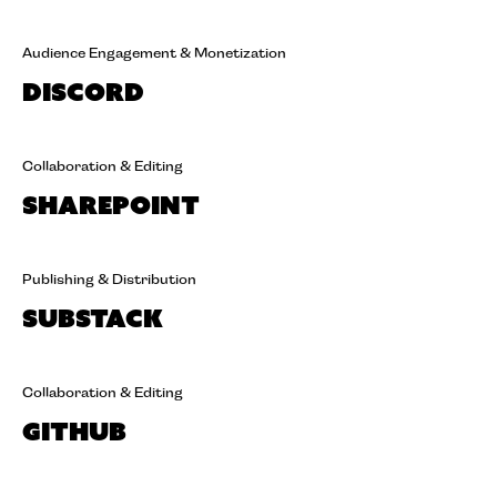
Audience Engagement & Monetization
Discord
Collaboration & Editing
SharePoint
Publishing & Distribution
Substack
Collaboration & Editing
GitHub