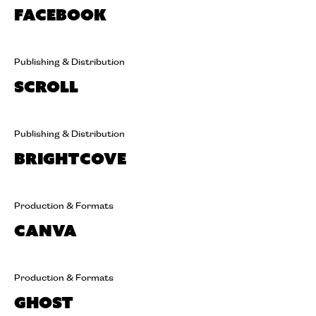
Facebook
Publishing & Distribution
Scroll
Publishing & Distribution
Brightcove
Production & Formats
Canva
Production & Formats
Ghost