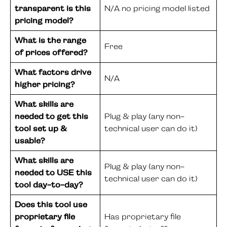
transparent is this
N/A no pricing model listed
pricing model?
What is the range
Free
of prices offered?
What factors drive
N/A
higher pricing?
What skills are
needed to get this
Plug & play (any non-
tool set up &
technical user can do it)
usable?
What skills are
Plug & play (any non-
needed to USE this
technical user can do it)
tool day-to-day?
Does this tool use
proprietary file
Has proprietary file