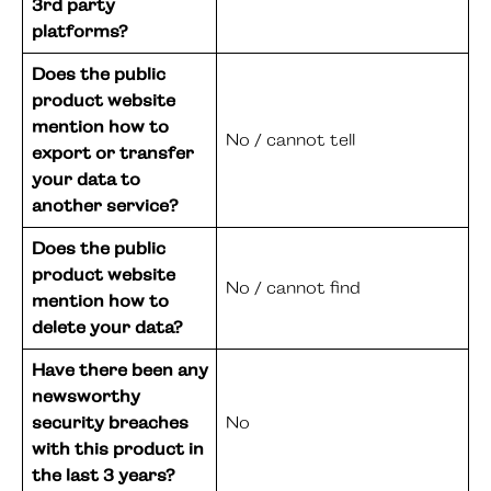
3rd party
platforms?
Does the public
product website
mention how to
No / cannot tell
export or transfer
your data to
another service?
Does the public
product website
No / cannot find
mention how to
delete your data?
Have there been any
newsworthy
security breaches
No
with this product in
the last 3 years?