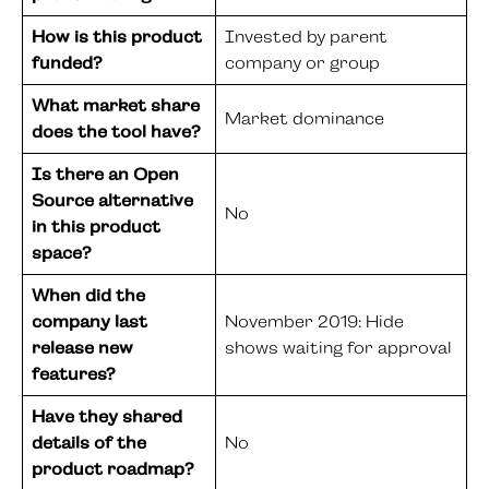
How is this product
Invested by parent
funded?
company or group
What market share
Market dominance
does the tool have?
Is there an Open
Source alternative
No
in this product
space?
When did the
company last
November 2019: Hide
release new
shows waiting for approval
features?
Have they shared
details of the
No
product roadmap?