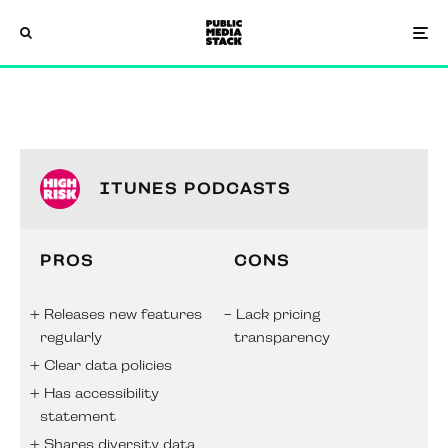
ITUNES PODCASTS
PROS
CONS
Releases new features
Lack pricing
regularly
transparency
Clear data policies
Has accessibility
statement
Shares diversity data