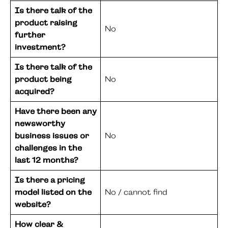
Is there talk of the
product raising
No
further
investment?
Is there talk of the
product being
No
acquired?
Have there been any
newsworthy
business issues or
No
challenges in the
last 12 months?
Is there a pricing
model listed on the
No / cannot find
website?
How clear &