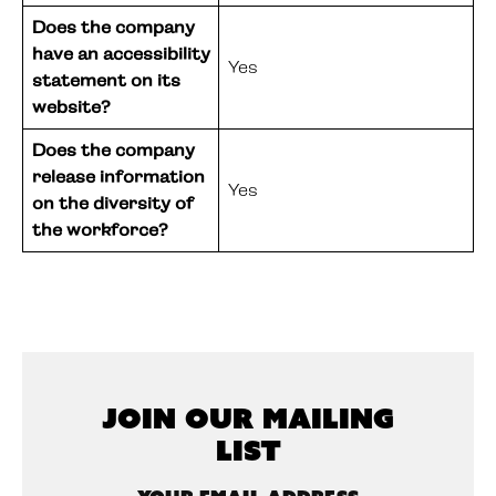
Does the company
have an accessibility
Yes
statement on its
website?
Does the company
release information
Yes
on the diversity of
the workforce?
Join Our Mailing
List