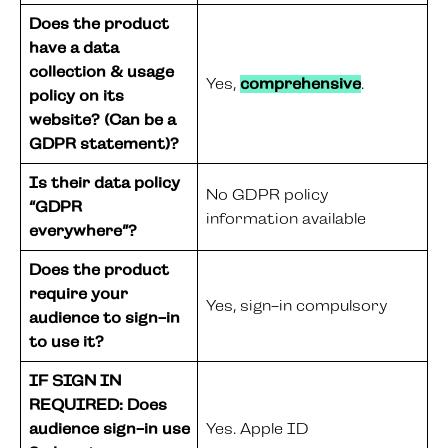
Does the product
have a data
collection & usage
Yes,
comprehensive
.
policy on its
website? (Can be a
GDPR statement)?
Is their data policy
No GDPR policy
“GDPR
information available
everywhere”?
Does the product
require your
Yes, sign-in compulsory
audience to sign-in
to use it?
IF SIGN IN
REQUIRED: Does
audience sign-in use
Yes. Apple ID