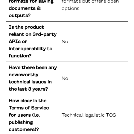
formats for saving
formats but offers open
documents &
options
outputs?
Is the product
reliant on 3rd-party
APIs or
No
interoperability to
function?
Have there been any
newsworthy
No
technical issues in
the last 3 years?
How clear is the
Terms of Service
for users (i.e.
Technical, legalistic TOS
publishing
customers)?