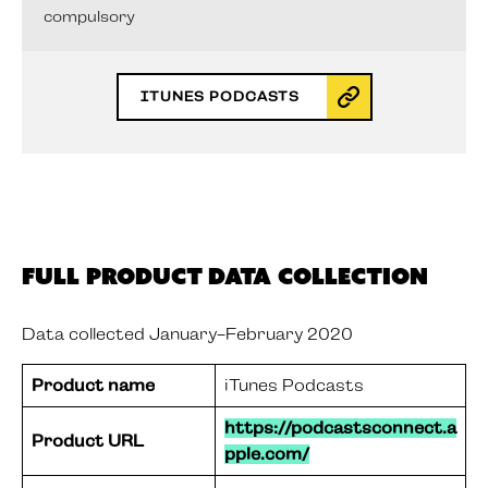
compulsory
ITUNES PODCASTS
Full Product Data Collection
Data collected January-February 2020
Product name
iTunes Podcasts
https://podcastsconnect.a
Product URL
pple.com/