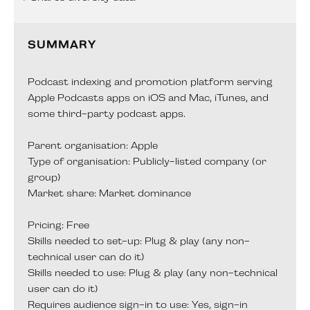
SUMMARY
Podcast indexing and promotion platform serving
Apple Podcasts apps on iOS and Mac, iTunes, and
some third-party podcast apps.
Parent organisation: Apple
Type of organisation: Publicly-listed company (or
group)
Market share: Market dominance
Pricing: Free
Skills needed to set-up: Plug & play (any non-
technical user can do it)
Skills needed to use: Plug & play (any non-technical
user can do it)
Requires audience sign-in to use: Yes, sign-in