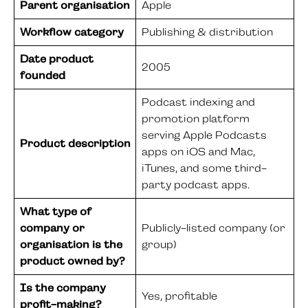
Parent organisation
Apple
Workflow category
Publishing & distribution
Date product
2005
founded
Podcast indexing and
promotion platform
serving Apple Podcasts
Product description
apps on iOS and Mac,
iTunes, and some third-
party podcast apps.
What type of
company or
Publicly-listed company (or
organisation is the
group)
product owned by?
Is the company
Yes, profitable
profit-making?